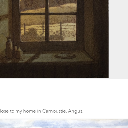
close to my home in Carnoustie, Angus.