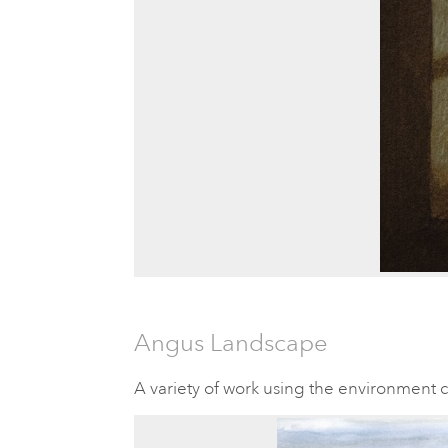
Angus Landscape
A variety of work using the environment 