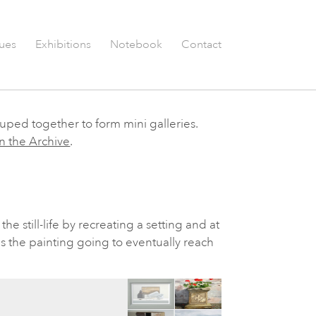
ues
Exhibitions
Notebook
Contact
ouped together to form mini galleries.
n the Archive
.
the still-life by recreating a setting and at
s the painting going to eventually reach