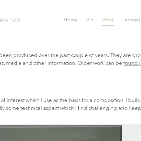
Home
Bio
Work
Techniq
RGI SWE
as been produced over the past couple of years. They are gr
tles, media and other information. Older work can be
found i
f interest which I use as the basis for a composition. I build 
lly some technical aspect which I find challenging and keep