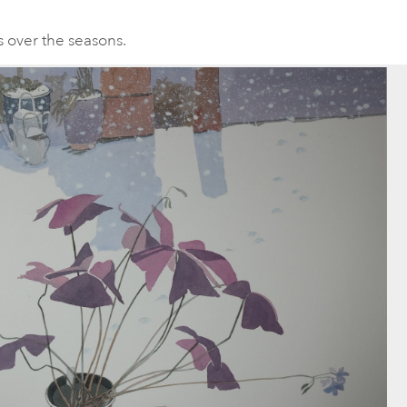
s over the seasons.