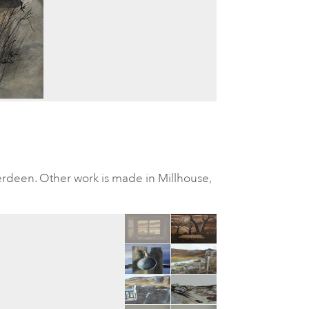
rdeen. Other work is made in Millhouse,