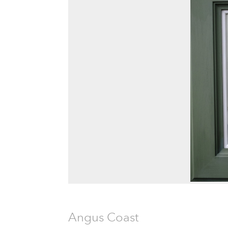
Angus Coast