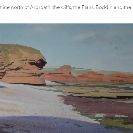
ine north of Arbroath, the cliffs, the Flairs, Boddin and the 