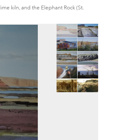
lime kiln, and the Elephant Rock (St.