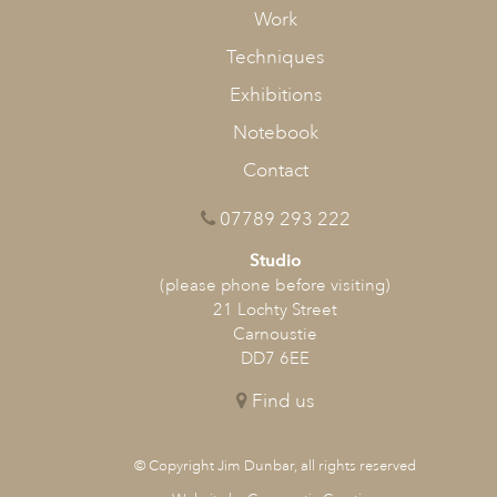
Work
Techniques
Exhibitions
Notebook
Contact
07789 293 222
Studio
(please phone before visiting)
21 Lochty Street
Carnoustie
DD7 6EE
Find us
© Copyright Jim Dunbar, all rights reserved