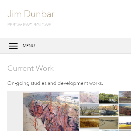
Jim Dunbar
PPRSW RWS RGI SWE
MENU
Home
Current Work
Bio
Work
On-going studies and development works.
Techniques
Exhibitions
Notebook
Contact