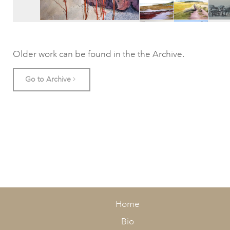
Older work can be found in the the Archive.
Go to Archive
Home
Bio