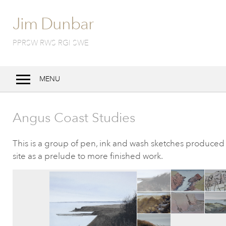
Jim Dunbar
PPRSW RWS RGI SWE
MENU
Home
Angus Coast Studies
Bio
Work
This is a group of pen, ink and wash sketches produced
site as a prelude to more finished work.
Techniques
Exhibitions
Notebook
Contact