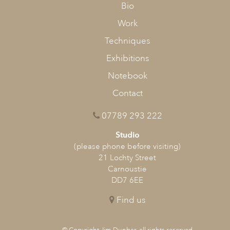
Bio
Work
Techniques
Exhibitions
Notebook
Contact
07789 293 222
Studio
(please phone before visiting)
21 Lochty Street
Carnoustie
DD7 6EE
Find us