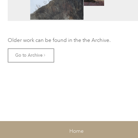
Older work can be found in the the Archive.
Go to Archive
Home