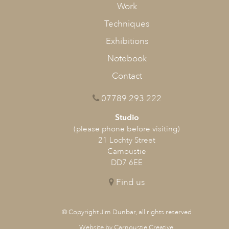
Work
Techniques
Exhibitions
Notebook
Contact
Stage 4
Final Snow at Crombie
07789 293 222
Studio
(please phone before visiting)
21 Lochty Street
Carnoustie
DD7 6EE
Find us
© Copyright Jim Dunbar, all rights reserved
Website by Carnoustie Creative
.