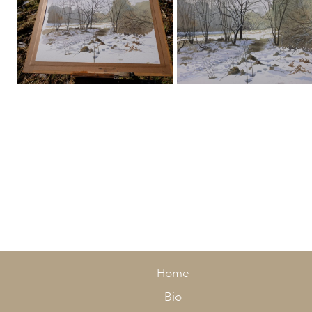
Stage 1
Stage 2
Home
Bio
Stage 3