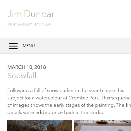
Jim Dunbar
PPRSW RWS RGI SWE
MENU
Home
MARCH 10, 2018
Bio
Snowfall
Work
Following a fall of snow earlier in the year I chose this
Techniques
subject for a watercolour at Crombie
Park. This sequenc
Exhibitions
of images shows the early stages of the painting. The fin
details were
added once back at the studio.
Notebook
Contact